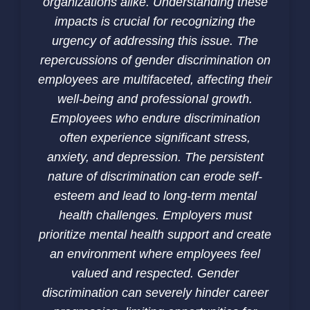
organizations alike. Understanding these
impacts is crucial for recognizing the
urgency of addressing this issue. The
repercussions of gender discrimination on
employees are multifaceted, affecting their
well-being and professional growth.
Employees who endure discrimination
often experience significant stress,
anxiety, and depression. The persistent
nature of discrimination can erode self-
esteem and lead to long-term mental
health challenges. Employers must
prioritize mental health support and create
an environment where employees feel
valued and respected. Gender
discrimination can severely hinder career