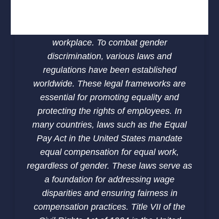
zero-tolerance policy and providing safe
channels for reporting harassment are
critical steps in fostering a respectful
workplace. To combat gender
discrimination, various laws and
regulations have been established
worldwide. These legal frameworks are
essential for promoting equality and
protecting the rights of employees. In
many countries, laws such as the Equal
Pay Act in the United States mandate
equal compensation for equal work,
regardless of gender. These laws serve as
a foundation for addressing wage
disparities and ensuring fairness in
compensation practices. Title VII of the