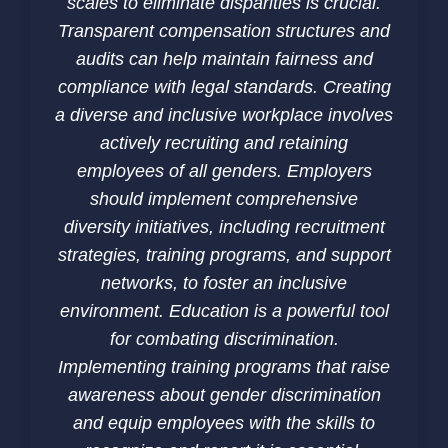
scales to eliminate disparities is crucial.
Transparent compensation structures and
audits can help maintain fairness and
compliance with legal standards. Creating
a diverse and inclusive workplace involves
actively recruiting and retaining
employees of all genders. Employers
should implement comprehensive
diversity initiatives, including recruitment
strategies, training programs, and support
networks, to foster an inclusive
environment. Education is a powerful tool
for combating discrimination.
Implementing training programs that raise
awareness about gender discrimination
and equip employees with the skills to