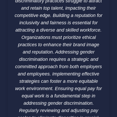
discriminatory practices struggle to attract
and retain top talent, impacting their
competitive edge. Building a reputation for
inclusivity and fairness is essential for
attracting a diverse and skilled workforce.
Organizations must prioritize ethical
practices to enhance their brand image
and reputation. Addressing gender
discrimination requires a strategic and
committed approach from both employers
and employees. Implementing effective
strategies can foster a more equitable
work environment. Ensuring equal pay for
equal work is a fundamental step in
addressing gender discrimination.
Regularly reviewing and adjusting pay