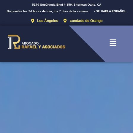
5170 Sepúlveda Blvd # 350, Sherman Oaks, CA
Disponible las 24 horas del día, los 7 días de la semana.
- SE HABLA ESPAÑOL
Los Ángeles
condado de Orange