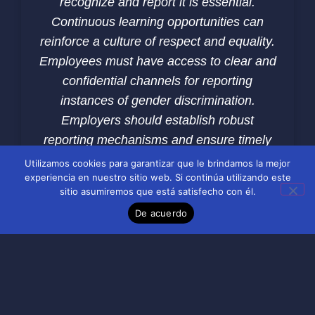
recognize and report it is essential.
Continuous learning opportunities can
reinforce a culture of respect and equality.
Employees must have access to clear and
confidential channels for reporting
instances of gender discrimination.
Employers should establish robust
reporting mechanisms and ensure timely
and effective responses to complaints.
Utilizamos cookies para garantizar que le brindamos la mejor
experiencia en nuestro sitio web. Si continúa utilizando este
Creating a safe space for employees to
sitio asumiremos que está satisfecho con él.
voice concerns is crucial for addressing
De acuerdo
discrimination. Leadership plays a pivotal
role in combating gender discrimination.
Leaders must model inclusive behavior
and hold themselves and others
accountable for maintaining a fair work