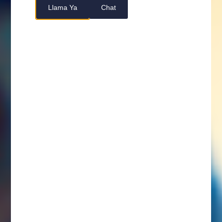
Llama Ya
Chat