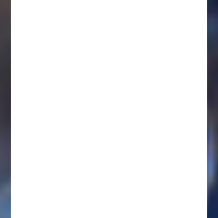
IMPORTANT NOTES ABOUT COMPENSATION
DISCRIMINACIÓN
LABORAL