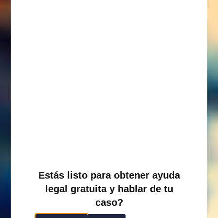
Estás listo para obtener ayuda
legal gratuita y hablar de tu
caso?