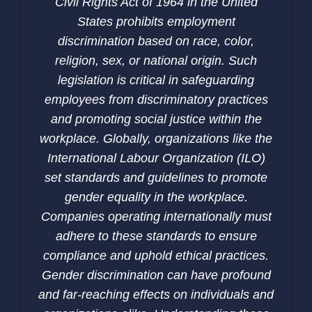
Civil Rights Act of 1964 in the United
States prohibits employment
discrimination based on race, color,
religion, sex, or national origin. Such
legislation is critical in safeguarding
employees from discriminatory practices
and promoting social justice within the
workplace. Globally, organizations like the
International Labour Organization (ILO)
set standards and guidelines to promote
gender equality in the workplace.
Companies operating internationally must
adhere to these standards to ensure
compliance and uphold ethical practices.
Gender discrimination can have profound
and far-reaching effects on individuals and