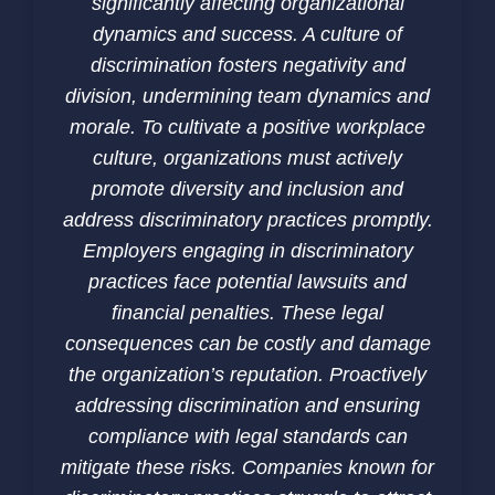
significantly affecting organizational
dynamics and success. A culture of
discrimination fosters negativity and
division, undermining team dynamics and
morale. To cultivate a positive workplace
culture, organizations must actively
promote diversity and inclusion and
address discriminatory practices promptly.
Employers engaging in discriminatory
practices face potential lawsuits and
financial penalties. These legal
consequences can be costly and damage
the organization’s reputation. Proactively
addressing discrimination and ensuring
compliance with legal standards can
mitigate these risks. Companies known for