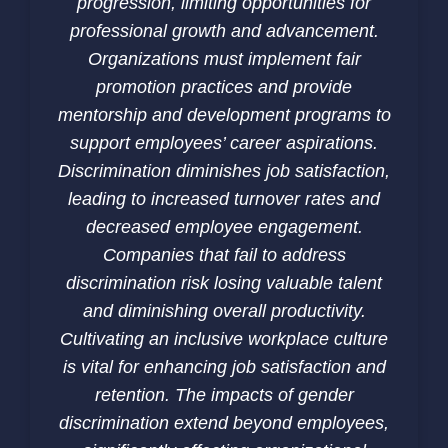
progression, limiting opportunities for
professional growth and advancement.
Organizations must implement fair
promotion practices and provide
mentorship and development programs to
support employees’ career aspirations.
Discrimination diminishes job satisfaction,
leading to increased turnover rates and
decreased employee engagement.
Companies that fail to address
discrimination risk losing valuable talent
and diminishing overall productivity.
Cultivating an inclusive workplace culture
is vital for enhancing job satisfaction and
retention. The impacts of gender
discrimination extend beyond employees,